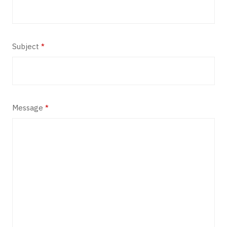
Subject
*
Message
*