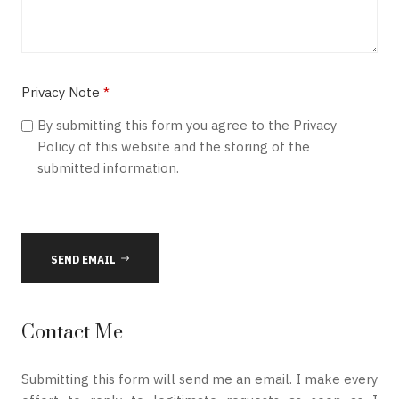
Privacy Note
*
Privacy Note
By submitting this form you agree to the Privacy
Policy of this website and the storing of the
submitted information.
SEND EMAIL
Contact Me
Submitting this form will send me an email. I make every