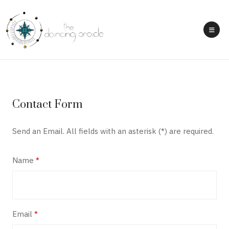
Contact Form
Send an Email. All fields with an asterisk (*) are required.
Name
*
Email
*