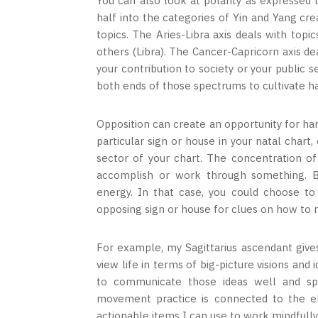
You can also look at polarity as expressed 
half into the categories of Yin and Yang cre
topics. The Aries-Libra axis deals with topi
others (Libra). The Cancer-Capricorn axis de
your contribution to society or your public s
both ends of those spectrums to cultivate ha
Opposition can create an opportunity for ha
particular sign or house in your natal chart,
sector of your chart. The concentration of 
accomplish or work through something. 
energy. In that case, you could choose t
opposing sign or house for clues on how to 
For example, my Sagittarius ascendant give
view life in terms of big-picture visions and
to communicate those ideas well and sp
movement practice is connected to the el
actionable items I can use to work mindfull