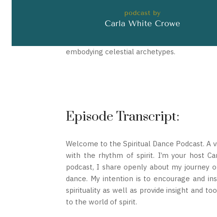
embodying celestial archetypes.
Episode Transcript:
Welcome to the Spiritual Dance Podcast. A vi
with the rhythm of spirit. I’m your host C
podcast, I share openly about my journey of
dance. My intention is to encourage and ins
spirituality as well as provide insight and t
to the world of spirit.