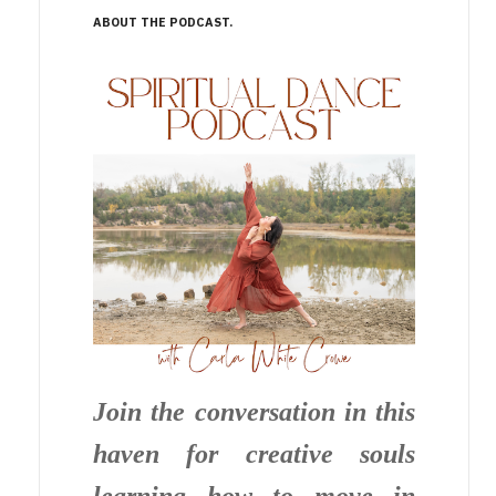
ABOUT THE PODCAST
Join the conversation in this
haven for creative souls