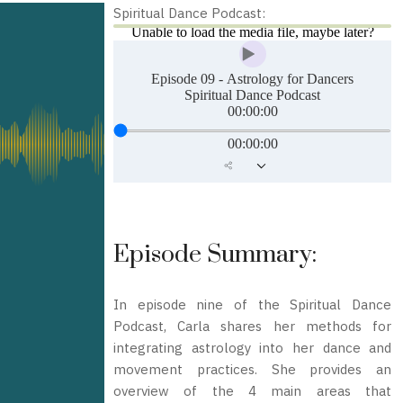
Spiritual Dance Podcast:
Episode Summary:
In episode nine of the Spiritual Dance
Podcast, Carla shares her methods for
integrating astrology into her dance and
movement practices. She provides an
overview of the 4 main areas that