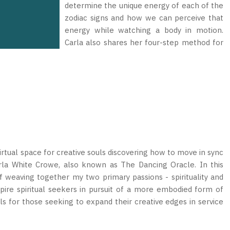
determine the unique energy of each of the
zodiac signs and how we can perceive that
energy while watching a body in motion.
Carla also shares her four-step method for
rtual space for creative souls discovering how to move in sync
arla White Crowe, also known as The Dancing Oracle. In this
 weaving together my two primary passions - spirituality and
pire spiritual seekers in pursuit of a more embodied form of
ools for those seeking to expand their creative edges in service