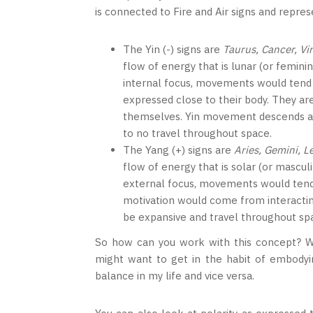
is connected to Fire and Air signs and repre
The Yin (-) signs are
Taurus, Cancer, Vi
flow of energy that is lunar (or femini
internal focus, movements would tend
expressed close to their body. They ar
themselves. Yin movement descends and 
to no travel throughout space.
The Yang (+) signs are
Aries, Gemini, L
flow of energy that is solar (or mascul
external focus, movements would tend
motivation would come from interacti
be expansive and travel throughout sp
So how can you work with this concept? Wel
might want to get in the habit of embodying
balance in my life and vice versa.