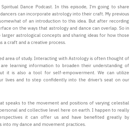
piritual Dance Podcast. In this episode, I’m going to share
ncers can incorporate astrology into their craft. My previous
omewhat of an introduction to this idea. But after recording
surface on the ways that astrology and dance can overlap. So in
 larger astrological concepts and sharing ideas for how those
s a craft and a creative process.
ed area of study. Interacting with Astrology is often thought of
 are learning information to broaden their understanding of
ut it is also a tool for self-empowerment. We can utilize
 lives and to step confidently into the driver’s seat on our
that speaks to the movement and positions of varying celestial
ersonal and collective level here on earth. I happen to really
rspectives it can offer us and have benefited greatly by
ts into my dance and movement practices.