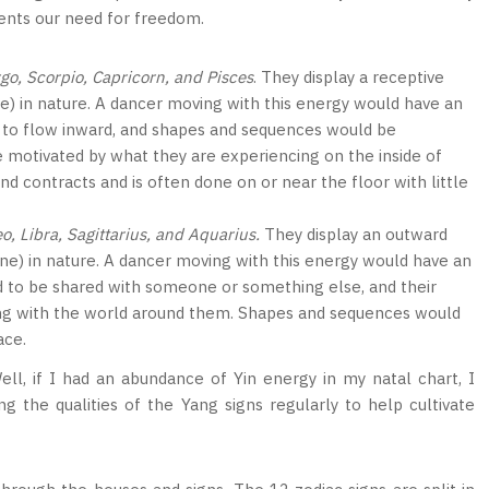
sents our need for freedom.
rgo, Scorpio, Capricorn, and Pisces
. They display a receptive
ne) in nature. A dancer moving with this energy would have an
 to flow inward, and shapes and sequences would be
e motivated by what they are experiencing on the inside of
contracts and is often done on or near the floor with little
eo, Libra, Sagittarius, and Aquarius.
They display an outward
ine) in nature. A dancer moving with this energy would have an
 to be shared with someone or something else, and their
ng with the world around them. Shapes and sequences would
ace.
l, if I had an abundance of Yin energy in my natal chart, I
 the qualities of the Yang signs regularly to help cultivate