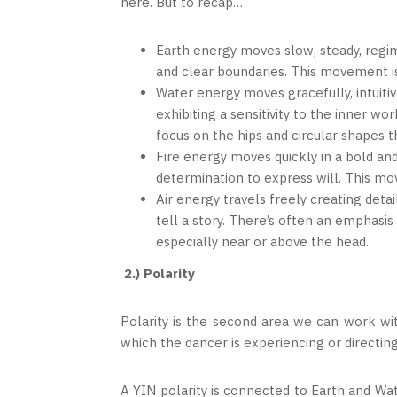
here. But to recap…
Earth energy moves slow, steady, regi
and clear boundaries. This movement is
Water energy moves gracefully, intuitiv
exhibiting a sensitivity to the inner wo
focus on the hips and circular shapes t
Fire energy moves quickly in a bold an
determination to express will. This m
Air energy travels freely creating det
tell a story. There’s often an emphasis
especially near or above the head.
2.) Polarity
Polarity is the second area we can work wit
which the dancer is experiencing or directin
A YIN polarity is connected to Earth and Wat