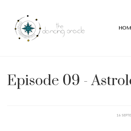
HOM
Episode 09 - Astro
16 SEPT