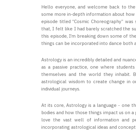
Hello everyone, and welcome back to the S
some more in-depth information about how da
episode titled “Cosmic Choreography” was s
that, I felt like I had barely scratched the 
this episode, I’m breaking down some of the
things can be incorporated into dance both a
Astrology is an incredibly detailed and nuanc
as a passive practice, one where students
themselves and the world they inhabit. B
astrological wisdom to create change in our
individual journeys.
At its core, Astrology is a language - one 
bodies and how those things impact us on a p
love the vast well of information and pe
incorporating astrological ideas and concep