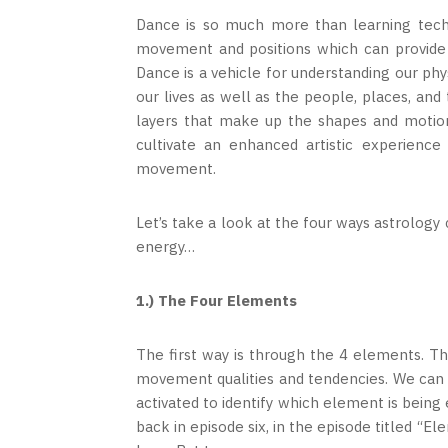
Dance is so much more than learning tech
movement and positions which can provide i
Dance is a vehicle for understanding our p
our lives as well as the people, places, an
layers that make up the shapes and motio
cultivate an enhanced artistic experienc
movement.
Let’s take a look at the four ways astrology
energy…
1.) The Four Elements
The first way is through the 4 elements. 
movement qualities and tendencies. We can l
activated to identify which element is bein
back in episode six, in the episode titled “