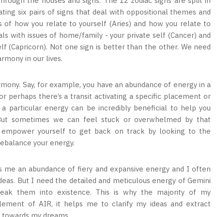
through the houses and signs. The 12 zodiac signs are split in
ating six pairs of signs that deal with oppositional themes and
cs of how you relate to yourself (Aries) and how you relate to
als with issues of home/family - your private self (Cancer) and
elf (Capricorn). Not one sign is better than the other. We need
rmony in our lives.
rmony. Say, for example, you have an abundance of energy in a
 or perhaps there’s a transit activating a specific placement or
a particular energy can be incredibly beneficial to help you
But sometimes we can feel stuck or overwhelmed by that
o empower yourself to get back on track by looking to the
rebalance your energy.
s me an abundance of fiery and expansive energy and I often
 ideas. But I need the detailed and meticulous energy of Gemini
eak them into existence. This is why the majority of my
ement of AIR, it helps me to clarify my ideas and extract
y towards my dreams.