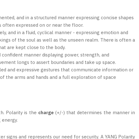
mented, and in a structured manner expressing concise shapes
 often expressed on or near the floor.
ely, and in a fluid, cyclical manner - expressing emotion and
rkings of the soul as well as the unseen realm. There is often a
hat are kept close to the body.
d confident manner displaying power, strength, and
ovement longs to assert boundaries and take up space.
ailed and expressive gestures that communicate information or
 of the arms and hands and a full exploration of space
h. Polarity is the
charge
(+/-) that determines the manner in
g energy.
er signs and represents our need for security. A YANG Polarity