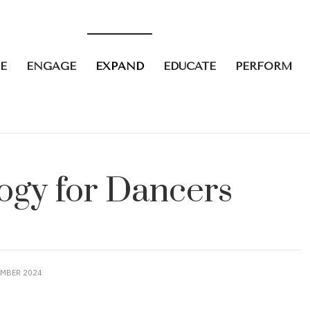
E
ENGAGE
EXPAND
EDUCATE
PERFORM
logy for Dancers
EMBER 2024