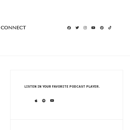
CONNECT
LISTEN IN YOUR FAVORITE PODCAST PLAYER