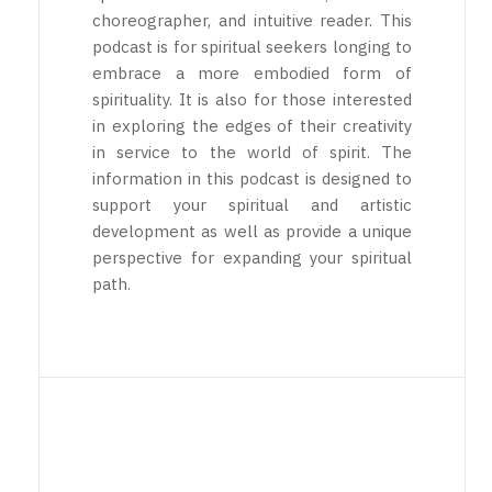
choreographer, and intuitive reader. This
podcast is for spiritual seekers longing to
embrace a more embodied form of
spirituality. It is also for those interested
in exploring the edges of their creativity
in service to the world of spirit. The
information in this podcast is designed to
support your spiritual and artistic
development as well as provide a unique
perspective for expanding your spiritual
path.