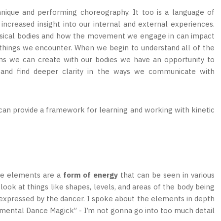
nique and performing choreography. It too is a language of
ncreased insight into our internal and external experiences.
hysical bodies and how the movement we engage in can impact
d things we encounter. When we begin to understand all of the
ns we can create with our bodies we have an opportunity to
e and find deeper clarity in the ways we communicate with
 can provide a framework for learning and working with kinetic
The elements are a
form of energy
that can be seen in various
ook at things like shapes, levels, and areas of the body being
g expressed by the dancer. I spoke about the elements in depth
Elemental Dance Magick” - I’m not gonna go into too much detail