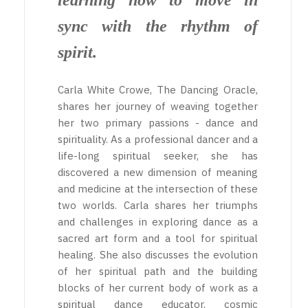
learning how to move in
sync with the rhythm of
spirit.
Carla White Crowe, The Dancing Oracle,
shares her journey of weaving together
her two primary passions - dance and
spirituality. As a professional dancer and a
life-long spiritual seeker, she has
discovered a new dimension of meaning
and medicine at the intersection of these
two worlds. Carla shares her triumphs
and challenges in exploring dance as a
sacred art form and a tool for spiritual
healing. She also discusses the evolution
of her spiritual path and the building
blocks of her current body of work as a
spiritual dance educator, cosmic