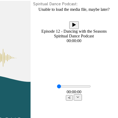
Spiritual Dance Podcast: