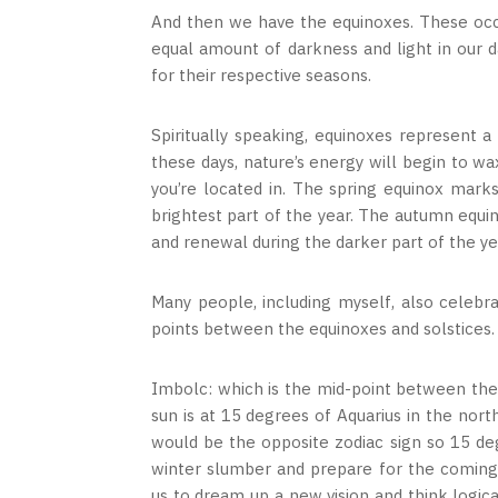
And then we have the equinoxes. These occu
equal amount of darkness and light in our 
for their respective seasons.
Spiritually speaking, equinoxes represent
these days, nature’s energy will begin to 
you’re located in. The spring equinox mar
brightest part of the year. The autumn equi
and renewal during the darker part of the ye
Many people, including myself, also celebr
points between the equinoxes and solstices.
Imbolc: which is the mid-point between the
sun is at 15 degrees of Aquarius in the nor
would be the opposite zodiac sign so 15 deg
winter slumber and prepare for the coming 
us to dream up a new vision and think logical