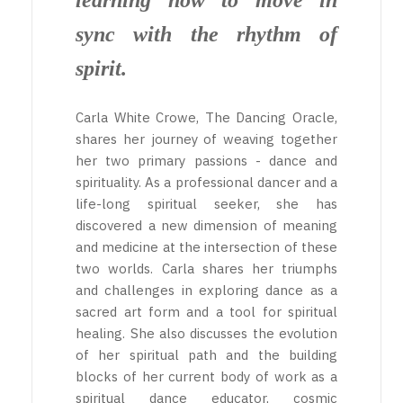
learning how to move in
sync with the rhythm of
spirit.
Carla White Crowe, The Dancing Oracle,
shares her journey of weaving together
her two primary passions - dance and
spirituality. As a professional dancer and a
life-long spiritual seeker, she has
discovered a new dimension of meaning
and medicine at the intersection of these
two worlds. Carla shares her triumphs
and challenges in exploring dance as a
sacred art form and a tool for spiritual
healing. She also discusses the evolution
of her spiritual path and the building
blocks of her current body of work as a
spiritual dance educator, cosmic