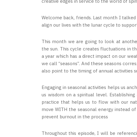
creative edges in service to the world of spir
Welcome back, friends. Last month I talke
align our lives with the lunar cycle to supp
This month we are going to look at another
the sun. This cycle creates fluctuations in 
a year which has a direct impact on our wea
we call “seasons”. And these seasons corres
also point to the timing of annual activities
Engaging in seasonal activities helps us anc
us wisdom on a spiritual level. Establishin
practice that helps us to flow with our n
move WITH the seasonal energy instead of ag
prevent burnout in the process
Throughout this episode, I will be referenc