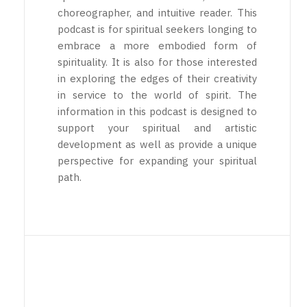
choreographer, and intuitive reader. This
podcast is for spiritual seekers longing to
embrace a more embodied form of
spirituality. It is also for those interested
in exploring the edges of their creativity
in service to the world of spirit. The
information in this podcast is designed to
support your spiritual and artistic
development as well as provide a unique
perspective for expanding your spiritual
path.