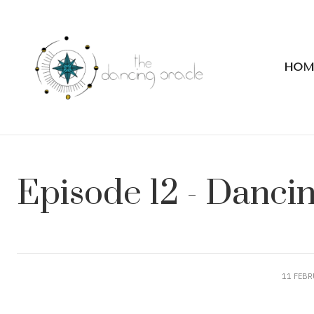
HOM
Episode 12 - Danci
11 FEBR