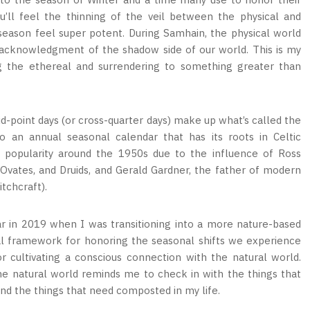
u’ll feel the thinning of the veil between the physical and
season feel super potent. During Samhain, the physical world
ve acknowledgment of the shadow side of our world. This is my
ng the ethereal and surrendering to something greater than
id-point days (or cross-quarter days) make up what’s called the
o an annual seasonal calendar that has its roots in Celtic
popularity around the 1950s due to the influence of Ross
 Ovates, and Druids, and Gerald Gardner, the father of modern
itchcraft).
r in 2019 when I was transitioning into a more nature-based
lical framework for honoring the seasonal shifts we experience
r cultivating a conscious connection with the natural world.
the natural world reminds me to check in with the things that
and the things that need composted in my life.