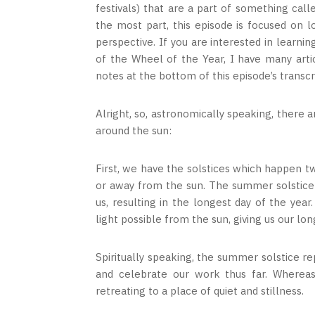
festivals) that are a part of something calle
the most part, this episode is focused on 
perspective. If you are interested in learni
of the Wheel of the Year, I have many arti
notes at the bottom of this episode’s transcr
Alright, so, astronomically speaking, there 
around the sun:
First, we have the solstices which happen tw
or away from the sun. The summer solstice 
us, resulting in the longest day of the yea
light possible from the sun, giving us our lon
Spiritually speaking, the summer solstice r
and celebrate our work thus far. Whereas 
retreating to a place of quiet and stillness.