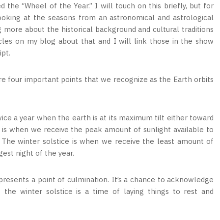
d the “Wheel of the Year.” I will touch on this briefly, but for
looking at the seasons from an astronomical and astrological
ng more about the historical background and cultural traditions
cles on my blog about that and I will link those in the show
ipt.
are four important points that we recognize as the Earth orbits
ice a year when the earth is at its maximum tilt either toward
is when we receive the peak amount of sunlight available to
r. The winter solstice is when we receive the least amount of
gest night of the year.
epresents a point of culmination. It’s a chance to acknowledge
the winter solstice is a time of laying things to rest and