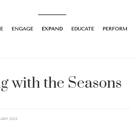
E
ENGAGE
EXPAND
EDUCATE
PERFORM
ng with the Seasons
UARY 2025