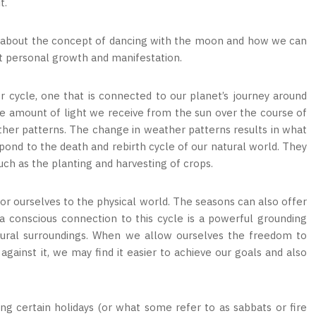
it.
d about the concept of dancing with the moon and how we can
ort personal growth and manifestation.
 cycle, one that is connected to our planet’s journey around
the amount of light we receive from the sun over the course of
ther patterns. The change in weather patterns results in what
pond to the death and rebirth cycle of our natural world. They
 such as the planting and harvesting of crops.
hor ourselves to the physical world. The seasons can also offer
g a conscious connection to this cycle is a powerful grounding
atural surroundings. When we allow ourselves the freedom to
ainst it, we may find it easier to achieve our goals and also
ing certain holidays (or what some refer to as sabbats or fire