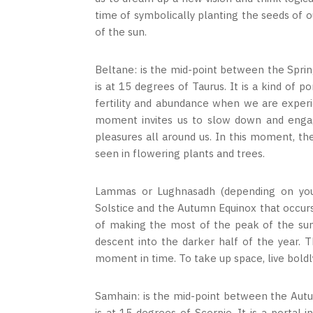
time of symbolically planting the seeds of 
of the sun.
Beltane: is the mid-point between the Spri
is at 15 degrees of Taurus. It is a kind of 
fertility and abundance when we are experi
moment invites us to slow down and engag
pleasures all around us. In this moment, the
seen in flowering plants and trees.
Lammas or Lughnasadh (depending on your
Solstice and the Autumn Equinox that occurs
of making the most of the peak of the sun’
descent into the darker half of the year. 
moment in time. To take up space, live boldly
Samhain: is the mid-point between the Aut
is at 15 degrees of Scorpio. It is a portal