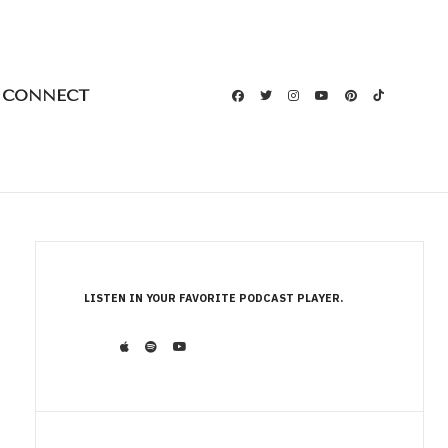
CONNECT
LISTEN IN YOUR FAVORITE PODCAST PLAYER