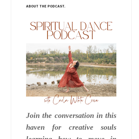
ABOUT THE PODCAST
Join the conversation in this
haven for creative souls