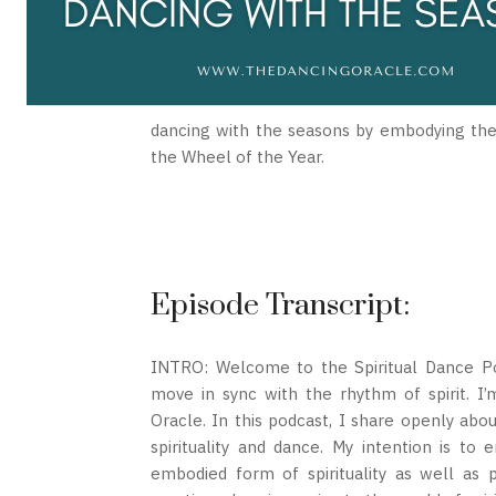
dancing with the seasons by embodying the e
the Wheel of the Year.
Episode Transcript:
INTRO: Welcome to the Spiritual Dance Pod
move in sync with the rhythm of spirit. 
Oracle. In this podcast, I share openly ab
spirituality and dance. My intention is to 
embodied form of spirituality as well as 