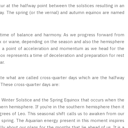
r at the halfway point between the solstices resulting in an
day. The spring (or the vernal) and autumn equinox are named
 a time of balance and harmony. As we progress forward from
wax or wane, depending on the season and also the hemisphere
ks a point of acceleration and momentum as we head for the
nox represents a time of deceleration and preparation for rest
ar.
ate what are called cross-quarter days which are the halfway
 These cross-quarter days are:
 Winter Solstice and the Spring Equinox that occurs when the
thern hemisphere. If you’re in the southern hemisphere then it
rees of Leo. This seasonal shift calls us to awaken from our
spring. The Aquarian energy present in this moment inspires
ly about our plans for the months that lie ahead of us. It is a