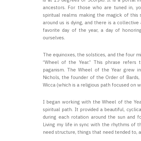
ancestors. For those who are tuned in, yo
spiritual realms making the magick of this 
around us is dying, and there is a collecti
favorite day of the year, a day of honori
ourselves.
The equinoxes, the solstices, and the four m
“Wheel of the Year.” This phrase refers t
paganism. The Wheel of the Year grew in 
Nichols, the founder of the Order of Bards,
Wicca (which is a religious path focused on w
I began working with the Wheel of the Yea
spiritual path. It provided a beautiful, cyc
during each rotation around the sun and fo
Living my life in sync with the rhythms of 
need structure, things that need tended to, 