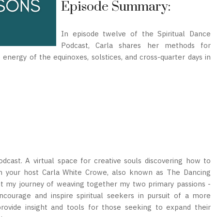
Episode Summary:
In episode twelve of the Spiritual Dance
Podcast, Carla shares her methods for
nergy of the equinoxes, solstices, and cross-quarter days in
cast. A virtual space for creative souls discovering how to
I’m your host Carla White Crowe, also known as The Dancing
out my journey of weaving together my two primary passions -
encourage and inspire spiritual seekers in pursuit of a more
provide insight and tools for those seeking to expand their