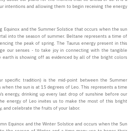
our intentions and allowing them to begin receiving the energy
ng Equinox and the Summer Solstice that occurs when the sun
portal into the season of summer. Beltane represents a time of
encing the peak of spring. The Taurus energy present in this
e our senses - to take joy in connecting with the tangible
 earth is showing off as evidenced by all of the bright colors
 specific tradition) is the mid-point between the Summer
 when the sun is at 15 degrees of Leo. This represents a time
s energy, drinking up every last drop of sunshine before our
The energy of Leo invites us to make the most of this bright
, and celebrate the fruits of your labor.
umn Equinox and the Winter Solstice and occurs when the Sun
 into the season of Winter and a time many use to honor their